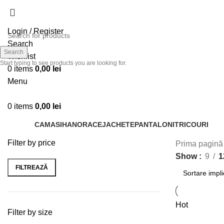
Login / Register
Search
Search
Wishlist
Start typing to see products you are looking for.
0
items
0,00
lei
Menu
0
items
0,00
lei
CAMASI
HANORACE
JACHETE
PANTALONI
TRICOURI
Filter by price
Prima pagin
Show
9
1
FILTREAZĂ
Hot
Filter by size